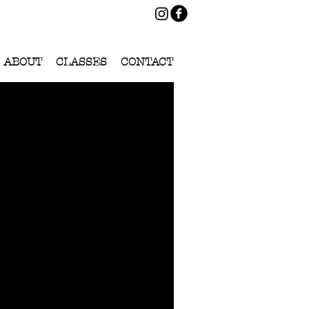
ABOUT
CLASSES
CONTACT