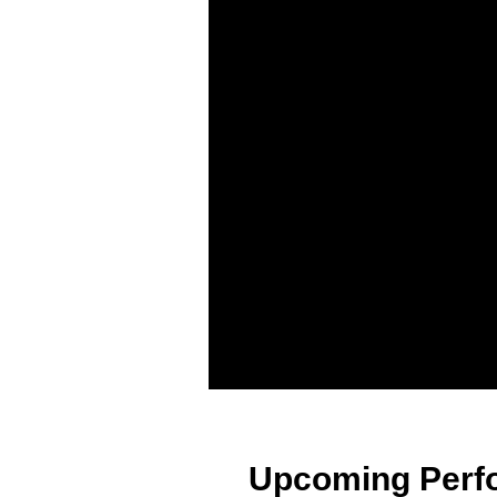
Upcoming Perf