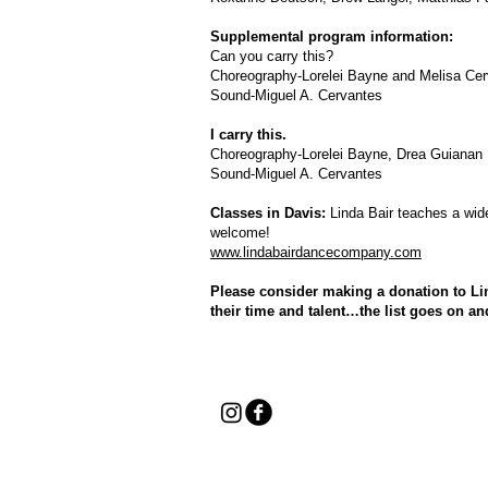
Supplemental program information:
Can you carry this?
Choreography-Lorelei Bayne and Melisa Cer
Sound-Miguel A. Cervantes
I carry this.
Choreography-Lorelei Bayne, Drea Guianan
Sound-Miguel A. Cervantes
Classes in Davis:
Linda Bair teaches a wide
welcome!
www.lindabairdancecompany.com
Please consider making a donation to Li
their time and talent…the list goes on an