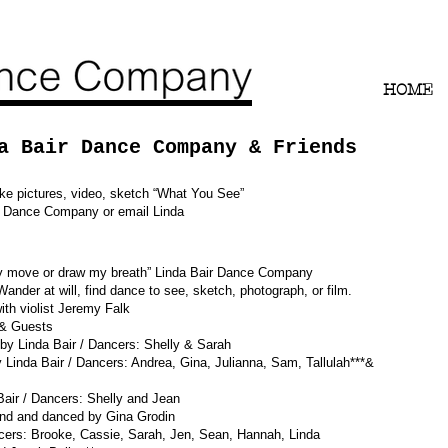
HOME
a Bair Dance Company & Friends
ke pictures, video, sketch “What You See”
ir Dance Company or email Linda
ely move or draw my breath” Linda Bair Dance Company
f: Wander at will, find dance to see, sketch, photograph, or film.
th violist Jeremy Falk
 & Guests
inda Bair / Dancers: Shelly & Sarah
air / Dancers: Andrea, Gina, Julianna, Sam, Tallulah***&
 Dancers: Shelly and Jean
graphed and and danced by Gina Grodin
Brooke, Cassie, Sarah, Jen, Sean, Hannah, Linda