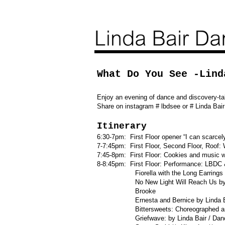
What Do You See -Lind
Enjoy an evening of dance and discovery-ta
Share on instagram # lbdsee or # Linda Ba
Itinerary
6:30-7pm: First Floor opener “I can scarc
7-7:45pm: First Floor, Second Floor, Roo
7:45-8pm: First Floor: Cookies and music wi
8-8:45pm: First Floor: Performance: LBDC
Fiorella with the Long Earrings by L
No New Light Will Reach Us by Linda B
Brooke
Ernesta and Bernice by Linda Bair /
Bittersweets: Choreo
Griefwave: by Linda Bair / Dancers: 