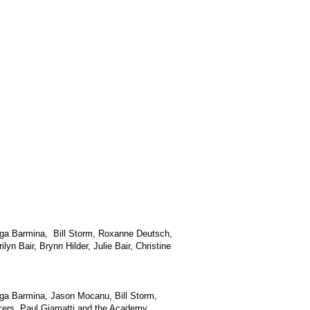
Olga Barmina, Bill Storm, Roxanne Deutsch,
n Bair, Brynn Hilder, Julie Bair, Christine
Olga Barmina, Jason Mocanu, Bill Storm,
ncers, Paul Giamatti and the Academy.