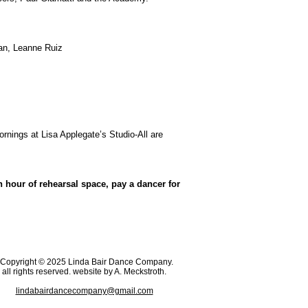
an, Leanne Ruiz
rnings at Lisa Applegate’s Studio-All are
hour of rehearsal space, pay a dancer for
opyright © 2025 Linda Bair Dance Company.
all rights reserved. website by A. Meckstroth.
lindabairdancecompany@gmail.com