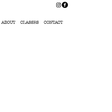
ABOUT
CLASSES
CONTACT