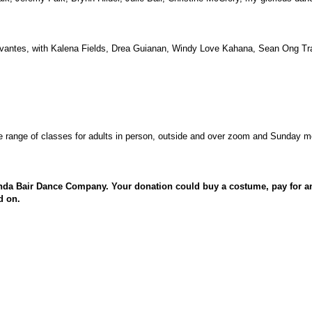
vantes, with Kalena Fields, Drea Guianan, Windy Love Kahana, Sean Ong Tr
 range of classes for adults in person, outside and over zoom and Sunday mo
nda Bair Dance Company. Your donation could buy a costume, pay for an 
d on.
C