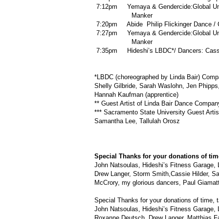
7:12pm Yemaya & Gendercide:Global Unre
Manker
7:20pm Abide Philip Flickinger Dance / Ch
7:27pm Yemaya & Gendercide:Global Unre
Manker
7:35pm Hideshi’s LBDC*/ Dancers: Cassi
*LBDC (choreographed by Linda Bair) Comp
Shelly Gilbride, Sarah Waslohn, Jen Phipp
Hannah Kaufman (apprentice)
** Guest Artist of Linda Bair Dance Compan
*** Sacramento State University Guest Arti
Samantha Lee, Tallulah Orosz
Special Thanks for your donations of time
John Natsoulas, Hideshi’s Fitness Garage, 
Drew Langer, Storm Smith,Cassie Hilder, Sar
McCrory, my glorious dancers, Paul Giamat
Special Thanks for your donations of time, t
John Natsoulas, Hideshi’s Fitness Garage, 
Roxanne Deutsch, Drew Langer, Matthias Fal