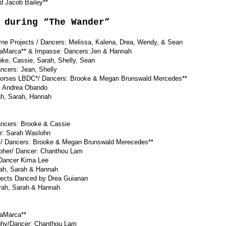
acob Bailey**
 during “The Wander”
ne Projects / Dancers: Melissa, Kalena, Drea, Wendy, & Sean
aMarca** & Impasse: Dancers:Jen & Hannah
, Cassie, Sarah, Shelly, Sean
ers: Jean, Shelly
rses LBDC*/ Dancers: Brooke & Megan Brunswald Mercedes**
 Andrea Obando
h, Sarah, Hannah
cers: Brooke & Cassie
: Sarah Waslohn
 Dancers: Brooke & Megan Brunswald Merecedes**
pher/ Dancer: Chanthou Lam
ancer Kima Lee
ah, Sarah & Hannah
rojects Danced by Drea Guianan
ah, Sarah & Hannah
LaMarca**
phy/Dancer: Chanthou Lam