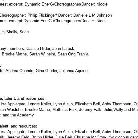
st excerpt: Dynamic EnerG/Choreographer/Dancer: Nicole
oreographer: Philip Flickinger/ Dancer: Danielle L M Johnson
st excerpt:Dynamic EnerG /Choreographer/Dancer: Nicole
e, Shelly, Sean
any members: Cassie Hilder, Jean Larock,
s, Brooke Mathe, Sarah Wilhelm, Sean Ong Tran &
y
sts: Andrea Obando, Gina Grodin, Julianna Aquino,
, talent, and resources:
Lisa Applegate, Lenore Koller, Lynn Aiello, Elizabeth Bell, Abby Thompson, 
ah Waslohn, Brooke Mathe, Matthias Falk, Jeremy Falk, Julie,Wally and Marily
ti and the Academy.
alent, and resources:
Lisa Applegate, Lenore Koller, Lynn Aiello, Elizabeth Bell, Abby Thompson, 
k, Jeremy Falk, Brynn Hilder, Julie Bair, Christine McCrory, my glorious da