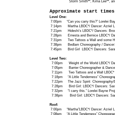
Storm Smith**, Kima Lee**, and J
Approximate start times
Level One:
7:00pm “Can you carry this?” Lorelei Bay
7:14pm Martha LBDC*/ Dancer: Azriel L
7:21pm Hideshi’s LBDC*/ Dancers: Brooke
7:28pm Ernesta and Bernice LBDC*/ Danc
7:31pm Two Tattoos a Wall and some Ho
7:38pm Bedlam Choreography / Dancer:
7:45pm Bird Girl LBDC*/ Dancers: Sara
Level Two:
7:00pm Weight of the World LBDC*/ Dan
7:05pm Barrier Choreographer & Dancer
7:11pm Two Tattoos and a Wall LBDC* /
7:18pm “A Little Tenderness” Choreogra
7:22pm The Jazz Spirit Choreography/D
7:28pm Bird Girl: LBDC*/ Dancers: Sar
7:32pm “I carry this.” Lorelei Bayne P
7:38pm Bird Girl: LBDC*/ Dancers: Sar
Roof:
7:00pm “Martha”LBDC*/ Dancer: Azriel 
7:08pm “A Little Tenderness” Choreogra